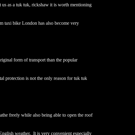
 us as a tuk tuk, rickshaw it is worth mentioning
term taxi bike London has also become very
iginal form of transport than the popular
l protection is not the only reason for tuk tuk
athe freely while also being able to open the roof
English weather. It is very convenient especially