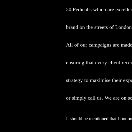
30 Pedicabs which are excellen
brand on the streets of London
All of our campaigns are made 
ensuring that every client rece
strategy to maximise their exp
or simply call us. We are on s
It should be mentioned that London 