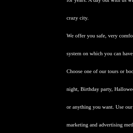
crazy city.
We offer you safe, very comfor
system on which you can have
Choose one of our tours or boo
night, Birthday party, Hallowe
or anything you want.
Use our 
marketing and advertising met