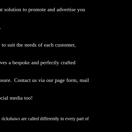
t solution to promote and advertise you
.
to suit the needs of each customer,
ives a bespoke and perfectly crafted
osure.
Contact us via our page form, mail
ocial media too!
rickshaws are called differently in every part of