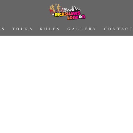
US
TOURS
RULES
GALLERY
CONTAC