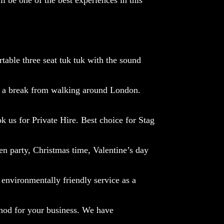
table three seat tuk tuk with the sound
 a break from walking around London.
k us for P
rivate Hire.
Best choice for Stag
en party, Christmas time, Valentine’s day
environmentally friendly service as a
hod for your business.
We have