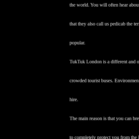
the world. You will often hear about
that they also call us pedicab the 
popular.
TukTuk London is a different and or
crowded tourist buses. Environmenta
hire.
The main reason is that you can bre
to completely protect you from the 