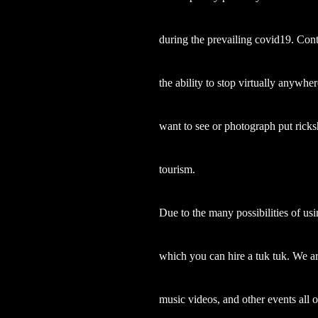
during the prevailing covid19. Cont
the ability to stop virtually anywher
want to see or photograph put ricks
tourism.
Due to the many possibilities of usi
which you can hire a tuk tuk. We a
music videos, and other events all 