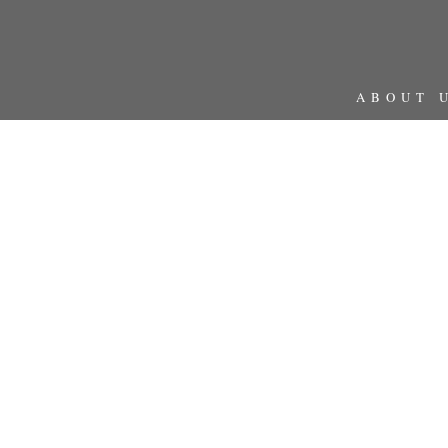
ABOUT 