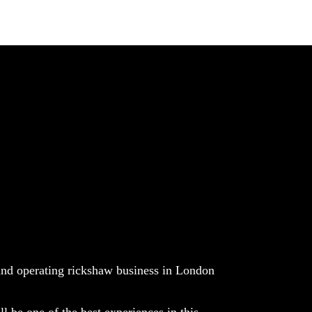
nd operating rickshaw business in London
ll be one of the best experiences in this