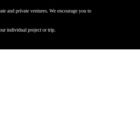
ate and private ventures. We encourage you to
ur individual project or trip.