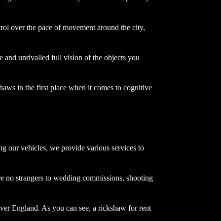
rol over the pace of movement around the city,
e and unrivalled full vision of the objects you
haws in the first place when it comes to cognitive
ng our vehicles, we provide various services to
re no strangers to wedding commissions, shooting
over England. As you can see, a rickshaw for rent