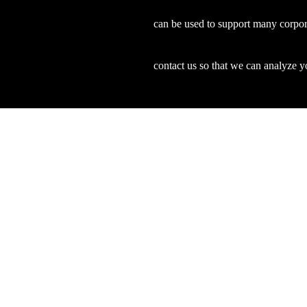
can be used to support many corpor
contact us so that we can analyze yo