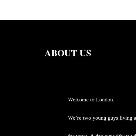
ABOUT US
Welcome to London.
We’re two young guys living a
for years. A day out with us wi